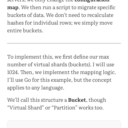
map
. We then run a script to migrate specific
buckets of data. We don’t need to recalculate
hashes for individual rows; we simply move
entire buckets.
To implement this, we first define our max
number of virtual shards (buckets). I will use
1024. Then, we implement the mapping logic.
I’ll use Go for this example, but the concept
applies to any language.
We’ll call this structure a
Bucket
, though
“Virtual Shard” or “Partition” works too.