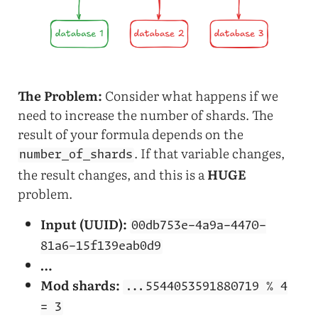
The Problem:
Consider what happens if we
need to increase the number of shards. The
result of your formula depends on the
. If that variable changes,
number_of_shards
the result changes, and this is a
HUGE
problem.
Input (UUID):
00db753e-4a9a-4470-
81a6-15f139eab0d9
…
Mod shards:
...5544053591880719 % 4
= 3