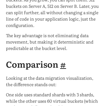
buckets on Server A, 512 on Server B. Later, you
can split further, all without changing a single
line of code in your application logic, just the
configuration.
The key advantage is not eliminating data
movement, but making it deterministic and
predictable at the bucket level.
Comparison
#
Looking at the data migration visualization,
the difference stands out:
One side uses standard shards with 3 shards,
while the other uses 60 virtual buckets (which