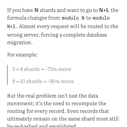
If you have
N
shards and want to go to
N+1
, the
formula changes from
to
modulo N
modulo
. Almost every request will be routed to the
N+1
wrong server, forcing a complete database
migration.
For example:
3 → 4 shards → ~75% move
9 → 10 shards → ~90% move
But the real problem isn’t just the data
movement; it’s the need to recompute the
routing for every record. Even records that
ultimately remain on the same shard must still
be re-hashed and revalidated.