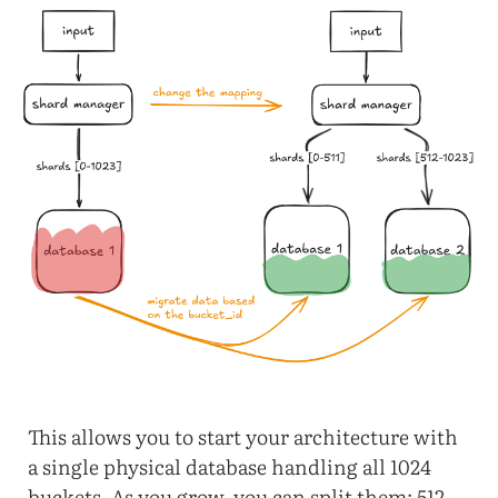
This allows you to start your architecture with
a single physical database handling all 1024
buckets. As you grow, you can split them: 512