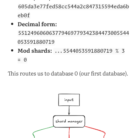
605da3e77fed58cc544a2c847315594eda6b
eb0f
Decimal form:
551249606063779469779342384473005544
053591880719
Mod shards:
...5544053591880719 % 3
= 0
This routes us to database 0 (our first database).