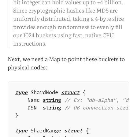
bit integer can hold values up to ~4 billion.
Since cryptographic hashes like MD5 are
uniformly distributed, taking a 4-byte slice
provides enough randomness to evenly fill
our 1024 buckets using fast, native CPU
instructions.
Next, we need a Map to point these buckets to
physical nodes:
type
 ShardNode 
struct
	Name 
string
	DSN  
string
type
 ShardRange 
struct