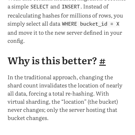
a simple
and
. Instead of
SELECT
INSERT
recalculating hashes for millions of rows, you
simply select all data
WHERE bucket_id = X
and move it to the new server defined in your
config.
Why is this better?
#
In the traditional approach, changing the
shard count invalidates the location of nearly
all data, forcing a total re-hashing. With
virtual sharding, the “location” (the bucket)
never changes; only the server hosting that
bucket changes.