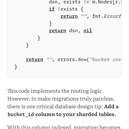
if
return
""
, fmt.
Errorf
(
"
return
 dsn, 
nil
return
""
, errors.
New
(
"bucket cover
This code implements the routing logic.
However, to make migrations truly painless,
there is one critical database design tip:
Add a
column to your sharded tables.
bucket_id
With this column indexed, migration becomes