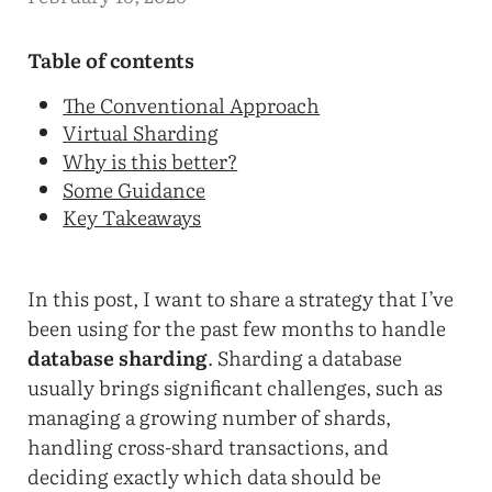
Table of contents
The Conventional Approach
Virtual Sharding
Why is this better?
Some Guidance
Key Takeaways
In this post, I want to share a strategy that I’ve
been using for the past few months to handle
database sharding
. Sharding a database
usually brings significant challenges, such as
managing a growing number of shards,
handling cross-shard transactions, and
deciding exactly which data should be