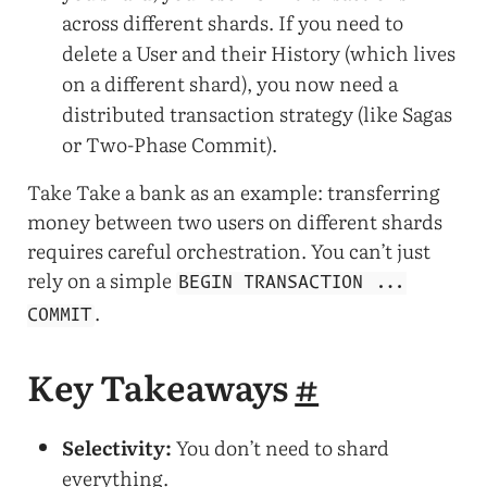
across different shards. If you need to
delete a User and their History (which lives
on a different shard), you now need a
distributed transaction strategy (like Sagas
or Two-Phase Commit).
Take Take a bank as an example: transferring
money between two users on different shards
requires careful orchestration. You can’t just
rely on a simple
BEGIN TRANSACTION ...
.
COMMIT
Key Takeaways
#
Selectivity:
You don’t need to shard
everything.