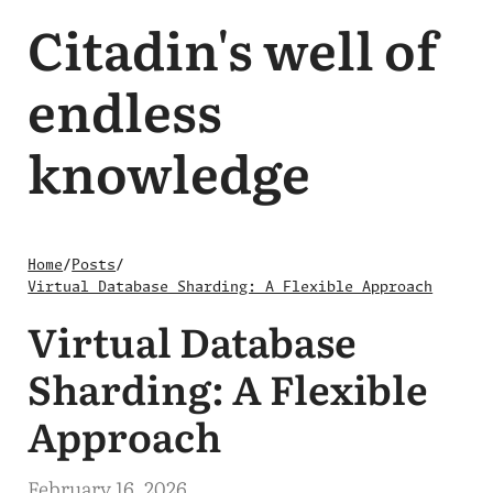
Citadin's well of
endless
knowledge
Home
/
Posts
/
Virtual Database Sharding: A Flexible Approach
Virtual Database
Sharding: A Flexible
Approach
February 16, 2026