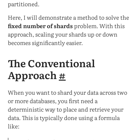
partitioned.
Here, I will demonstrate a method to solve the
fixed number of shards
problem. With this
approach, scaling your shards up or down
becomes significantly easier.
The Conventional
Approach
#
When you want to shard your data across two
or more databases, you first need a
deterministic way to place and retrieve your
data. This is typically done using a formula
like: