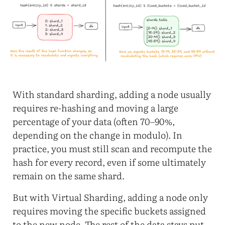
With standard sharding, adding a node usually
requires re-hashing and moving a large
percentage of your data (often 70–90%,
depending on the change in modulo). In
practice, you must still scan and recompute the
hash for every record, even if some ultimately
remain on the same shard.
But with Virtual Sharding, adding a node only
requires moving the specific buckets assigned
to the new node. The rest of the data stays put,