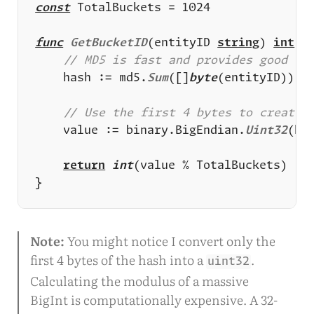
const
func
GetBucketID
(entityID 
string
) 
int
	hash := md5.
Sum
([]
byte
	value := binary.BigEndian.
Uint32
return
int
Note:
You might notice I convert only the
first 4 bytes of the hash into a
.
uint32
Calculating the modulus of a massive
BigInt is computationally expensive. A 32-