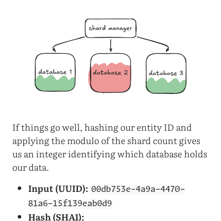
If things go well, hashing our entity ID and
applying the modulo of the shard count gives
us an integer identifying which database holds
our data.
Input (UUID):
00db753e-4a9a-4470-
81a6-15f139eab0d9
Hash (SHA1):