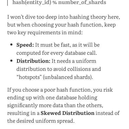
hash(entity_id) % number_of_shards
I won’t dive too deep into hashing theory here,
but when choosing your hash function, keep
two key requirements in mind:
Speed:
It must be fast, as it will be
computed for every database call.
Distribution:
It needs a uniform
distribution to avoid collisions and
“hotspots” (unbalanced shards).
If you choose a poor hash function, you risk
ending up with one database holding
significantly more data than the others,
resulting in a
Skewed Distribution
instead of
the desired uniform spread.