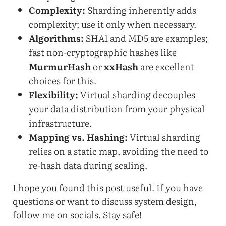
Complexity:
Sharding inherently adds
complexity; use it only when necessary.
Algorithms:
SHA1 and MD5 are examples;
fast non-cryptographic hashes like
MurmurHash
or
xxHash
are excellent
choices for this.
Flexibility:
Virtual sharding decouples
your data distribution from your physical
infrastructure.
Mapping vs. Hashing:
Virtual sharding
relies on a static map, avoiding the need to
re-hash data during scaling.
I hope you found this post useful. If you have
questions or want to discuss system design,
follow me on
socials
. Stay safe!