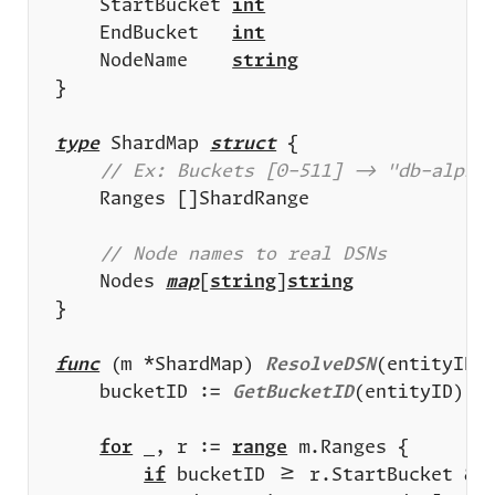
	StartBucket 
int
	EndBucket   
int
	NodeName    
string
type
 ShardMap 
struct
	Nodes 
map
[
string
]
string
func
 (m *ShardMap) 
ResolveDSN
(entityID 
	bucketID := 
GetBucketID
for
 _, r := 
range
if