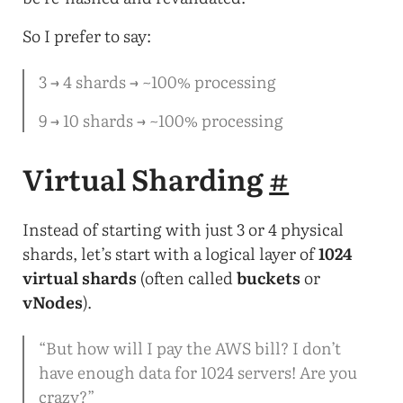
So I prefer to say:
3 → 4 shards → ~100% processing
9 → 10 shards → ~100% processing
Virtual Sharding
#
Instead of starting with just 3 or 4 physical
shards, let’s start with a logical layer of
1024
virtual shards
(often called
buckets
or
vNodes
).
“But how will I pay the AWS bill? I don’t
have enough data for 1024 servers! Are you
crazy?”