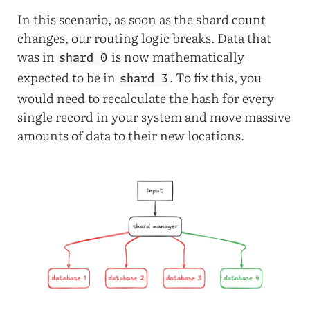
In this scenario, as soon as the shard count
changes, our routing logic breaks. Data that
was in
is now mathematically
shard 0
expected to be in
. To fix this, you
shard 3
would need to recalculate the hash for every
single record in your system and move massive
amounts of data to their new locations.