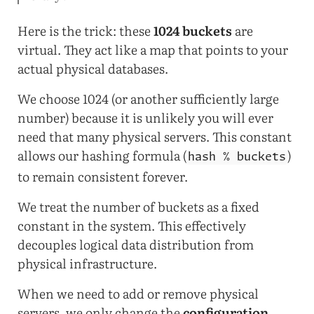
Here is the trick: these
1024 buckets
are
virtual. They act like a map that points to your
actual physical databases.
We choose 1024 (or another sufficiently large
number) because it is unlikely you will ever
need that many physical servers. This constant
allows our hashing formula (
)
hash % buckets
to remain consistent forever.
We treat the number of buckets as a fixed
constant in the system. This effectively
decouples logical data distribution from
physical infrastructure.
When we need to add or remove physical
servers, we only change the
configuration