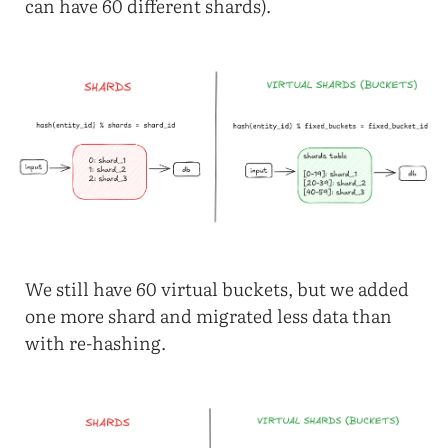
can have 60 different shards).
We still have 60 virtual buckets, but we added
one more shard and migrated less data than
with re-hashing.