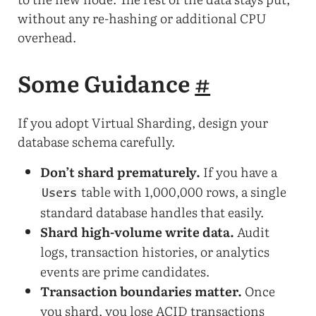
without any re-hashing or additional CPU
overhead.
Some Guidance
#
If you adopt Virtual Sharding, design your
database schema carefully.
Don’t shard prematurely.
If you have a
table with 1,000,000 rows, a single
Users
standard database handles that easily.
Shard high-volume write data.
Audit
logs, transaction histories, or analytics
events are prime candidates.
Transaction boundaries matter.
Once
you shard, you lose ACID transactions